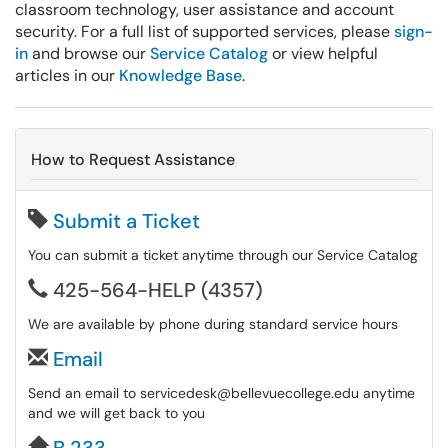
classroom technology, user assistance and account
security. For a full list of supported services, please
sign-
in
and browse our
Service Catalog
or view helpful
articles in our
Knowledge Base
.
How to Request Assistance
Submit a Ticket
You can submit a ticket anytime through our Service Catalog
425-564-HELP (4357)
We are available by phone during standard service hours
Email
Send an email to servicedesk@bellevuecollege.edu anytime
and we will get back to you