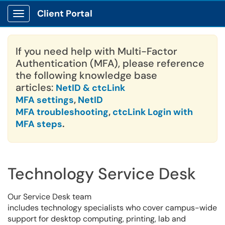
Client Portal
Show Applications Menu
If you need help with Multi-Factor
Authentication (MFA), please reference
the following knowledge base
articles:
NetID & ctcLink
MFA settings
,
NetID
MFA troubleshooting
,
ctcLink Login with
MFA steps
.
Technology Service Desk
Our Service Desk team
includes technology specialists who cover campus-wide
support for desktop computing, printing, lab and