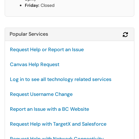
Friday:
Closed
Popular Services
Refr
Request Help or Report an Issue
Canvas Help Request
Log in to see all technology related services
Request Username Change
Report an Issue with a BC Website
Request Help with TargetX and Salesforce
Request Help with Network Connectivity