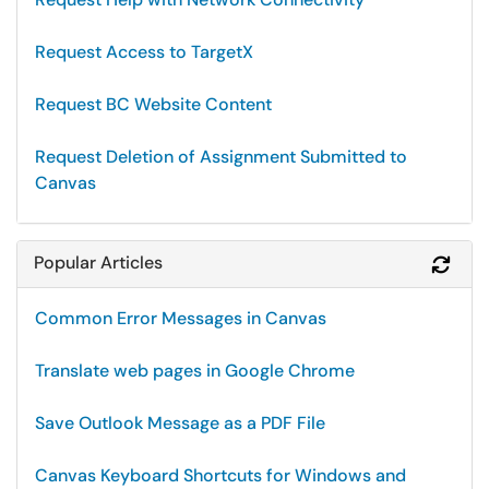
Request Access to TargetX
Request BC Website Content
Request Deletion of Assignment Submitted to
Canvas
Popular Articles
Refr
Common Error Messages in Canvas
Translate web pages in Google Chrome
Save Outlook Message as a PDF File
Canvas Keyboard Shortcuts for Windows and