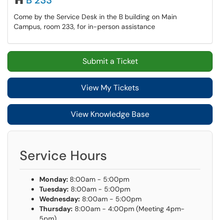
B 233
Come by the Service Desk in the B building on Main
Campus, room 233, for in-person assistance
Submit a Ticket
View My Tickets
View Knowledge Base
Service Hours
Monday:
8:00am - 5:00pm
Tuesday:
8:00am - 5:00pm
Wednesday:
8:00am - 5:00pm
Thursday:
8:00am - 4:00pm (Meeting 4pm-
5pm)