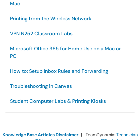
Mac
Printing from the Wireless Network
VPN N252 Classroom Labs
Microsoft Office 365 for Home Use on a Mac or
PC
How to: Setup Inbox Rules and Forwarding
Troubleshooting in Canvas
Student Computer Labs & Printing Kiosks
Knowledge Base Articles Disclaimer
| TeamDynamix:
Technician