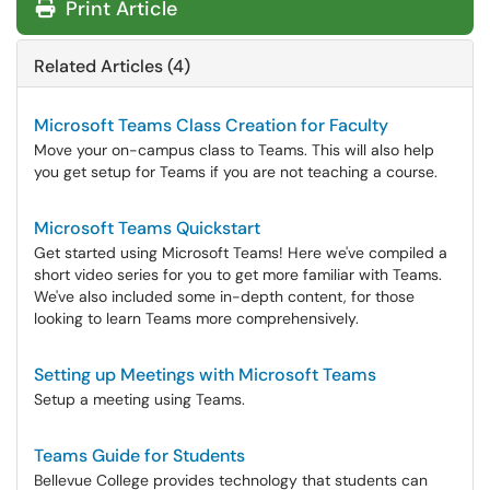
Print Article
Related Articles (4)
Microsoft Teams Class Creation for Faculty
Move your on-campus class to Teams. This will also help
you get setup for Teams if you are not teaching a course.
Microsoft Teams Quickstart
Get started using Microsoft Teams! Here we've compiled a
short video series for you to get more familiar with Teams.
We've also included some in-depth content, for those
looking to learn Teams more comprehensively.
Setting up Meetings with Microsoft Teams
Setup a meeting using Teams.
Teams Guide for Students
Bellevue College provides technology that students can