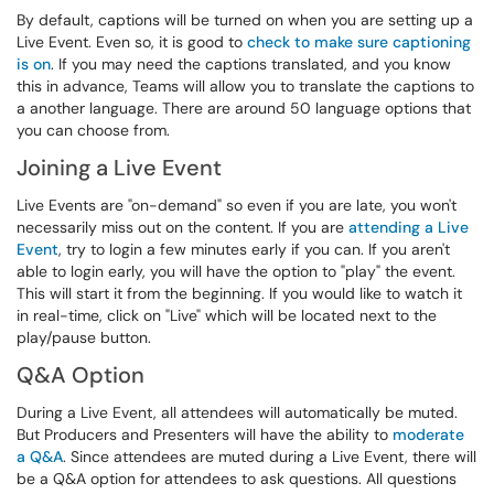
By default, captions will be turned on when you are setting up a
Live Event. Even so, it is good to
check to make sure captioning
is on
. If you may need the captions translated, and you know
this in advance, Teams will allow you to translate the captions to
a another language. There are around 50 language options that
you can choose from.
Joining a Live Event
Live Events are "on-demand" so even if you are late, you won't
necessarily miss out on the content. If you are
attending a Live
Event
, try to login a few minutes early if you can. If you aren't
able to login early, you will have the option to "play" the event.
This will start it from the beginning. If you would like to watch it
in real-time, click on "Live" which will be located next to the
play/pause button.
Q&A Option
During a Live Event, all attendees will automatically be muted.
But Producers and Presenters will have the ability to
moderate
a Q&A
. Since attendees are muted during a Live Event, there will
be a Q&A option for attendees to ask questions. All questions