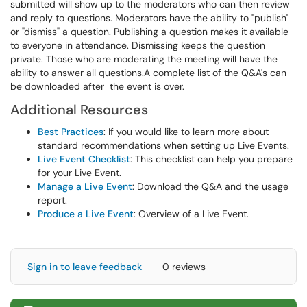
submitted will show up to the moderators who can then review
and reply to questions. Moderators have the ability to "publish"
or "dismiss" a question. Publishing a question makes it available
to everyone in attendance. Dismissing keeps the question
private. Those who are moderating the meeting will have the
ability to answer all questions.A complete list of the Q&A's can
be downloaded after the event is over.
Additional Resources
Best Practices
: If you would like to learn more about
standard recommendations when setting up Live Events.
Live Event Checklist
: This checklist can help you prepare
for your Live Event.
Manage a Live Event
: Download the Q&A and the usage
report.
Produce a Live Event
: Overview of a Live Event.
Sign in to leave feedback
0 reviews