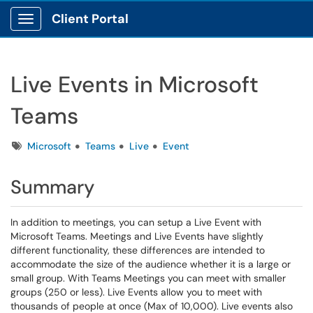
Client Portal
Show Applications Menu
Live Events in Microsoft
Teams
Tags
Microsoft
Teams
Live
Event
Summary
In addition to meetings, you can setup a Live Event with
Microsoft Teams. Meetings and Live Events have slightly
different functionality, these differences are intended to
accommodate the size of the audience whether it is a large or
small group. With Teams Meetings you can meet with smaller
groups (250 or less). Live Events allow you to meet with
thousands of people at once (Max of 10,000). Live events also