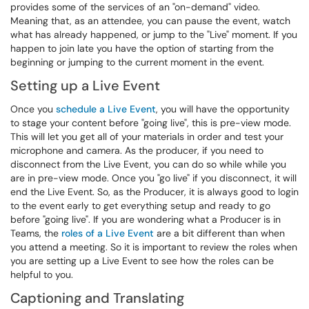
provides some of the services of an "on-demand" video.
Meaning that, as an attendee, you can pause the event, watch
what has already happened, or jump to the "Live" moment. If you
happen to join late you have the option of starting from the
beginning or jumping to the current moment in the event.
Setting up a Live Event
Once you
schedule a Live Event
, you will have the opportunity
to stage your content before "going live", this is pre-view mode.
This will let you get all of your materials in order and test your
microphone and camera. As the producer, if you need to
disconnect from the Live Event, you can do so while while you
are in pre-view mode. Once you "go live" if you disconnect, it will
end the Live Event. So, as the Producer, it is always good to login
to the event early to get everything setup and ready to go
before "going live". If you are wondering what a Producer is in
Teams, the
roles of a Live Event
are a bit different than when
you attend a meeting. So it is important to review the roles when
you are setting up a Live Event to see how the roles can be
helpful to you.
Captioning and Translating