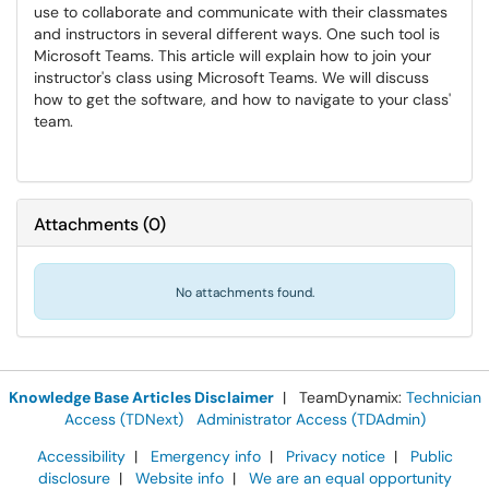
use to collaborate and communicate with their classmates
and instructors in several different ways. One such tool is
Microsoft Teams. This article will explain how to join your
instructor's class using Microsoft Teams. We will discuss
how to get the software, and how to navigate to your class'
team.
Attachments
(
0
)
No attachments found.
Knowledge Base Articles Disclaimer
| TeamDynamix:
Technician
Access (TDNext)
Administrator Access (TDAdmin)
Accessibility
|
Emergency info
|
Privacy notice
|
Public
disclosure
|
Website info
|
We are an equal opportunity