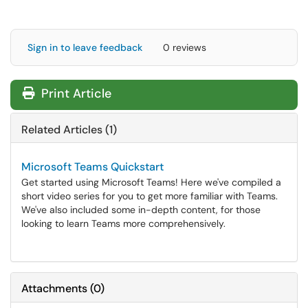
Sign in to leave feedback
0 reviews
Print Article
Related Articles (1)
Microsoft Teams Quickstart
Get started using Microsoft Teams! Here we've compiled a
short video series for you to get more familiar with Teams.
We've also included some in-depth content, for those
looking to learn Teams more comprehensively.
Attachments
(
0
)