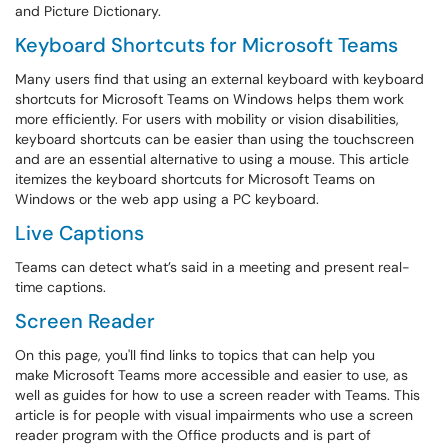
and Picture Dictionary.
Keyboard Shortcuts for Microsoft Teams
Many users find that using an external keyboard with keyboard
shortcuts for Microsoft Teams on Windows helps them work
more efficiently. For users with mobility or vision disabilities,
keyboard shortcuts can be easier than using the touchscreen
and are an essential alternative to using a mouse. This article
itemizes the keyboard shortcuts for Microsoft Teams on
Windows or the web app using a PC keyboard.
Live Captions
Teams can detect what’s said in a meeting and present real-
time captions.
Screen Reader
On this page, you'll find links to topics that can help you
make Microsoft Teams more accessible and easier to use, as
well as guides for how to use a screen reader with Teams. This
article is for people with visual impairments who use a screen
reader program with the Office products and is part of