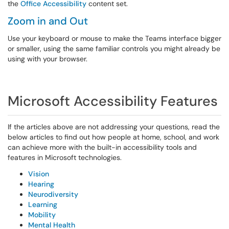
the
Office Accessibility
content set.
Zoom in and Out
Use your keyboard or mouse to make the Teams interface bigger
or smaller, using the same familiar controls you might already be
using with your browser.
Microsoft Accessibility Features
If the articles above are not addressing your questions, read the
below articles to find out how people at home, school, and work
can achieve more with the built-in accessibility tools and
features in Microsoft technologies.
Vision
Hearing
Neurodiversity
Learning
Mobility
Mental Health