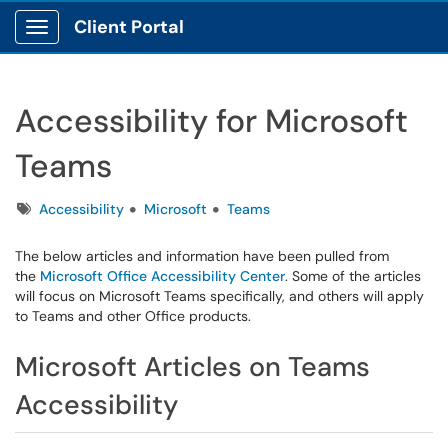
Client Portal
Show Applications Menu
Accessibility for Microsoft
Teams
Tags
Accessibility
Microsoft
Teams
The below articles and information have been pulled from
the
Microsoft Office Accessibility Center
. Some of the articles
will focus on Microsoft Teams specifically, and others will apply
to Teams and other Office products.
Microsoft Articles on Teams
Accessibility