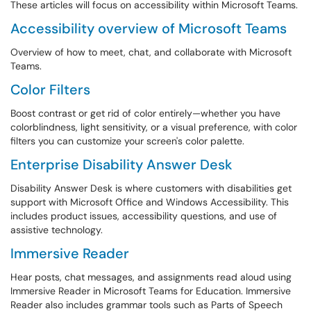
These articles will focus on accessibility within Microsoft Teams.
Accessibility overview of Microsoft Teams
Overview of how to meet, chat, and collaborate with Microsoft
Teams.
Color Filters
Boost contrast or get rid of color entirely—whether you have
colorblindness, light sensitivity, or a visual preference, with color
filters you can customize your screen's color palette.
Enterprise Disability Answer Desk
Disability Answer Desk is where customers with disabilities get
support with Microsoft Office and Windows Accessibility. This
includes product issues, accessibility questions, and use of
assistive technology.
Immersive Reader
Hear posts, chat messages, and assignments read aloud using
Immersive Reader in Microsoft Teams for Education. Immersive
Reader also includes grammar tools such as Parts of Speech