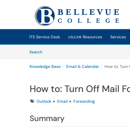
Skip to main content
(opens in a new tab)
ITS Service Desk
ctcLink Resources
Services
Skip to Knowledge Base content
Articles
Search
Knowledge Base
Email & Calendar
How to: Turn 
How to: Turn Off Mail F
Tags
Outlook
Email
Forwarding
Summary