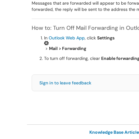
Messages that are forwarded will appear to be forw
forwarded, the reply will be sent to the address the 
How to: Turn Off Mail Forwarding in Outl
In
Outlook Web App
, click
Settings
>
Mail > Forwarding
To turn off forwarding, clear
Enable forwardin
Sign in to leave feedback
Knowledge Base Article