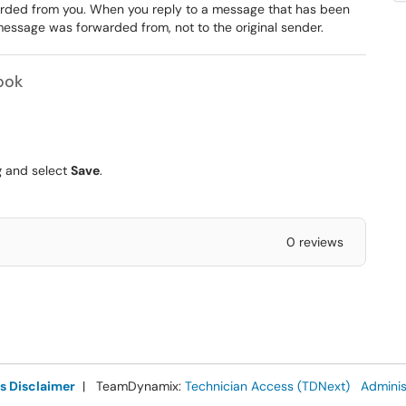
arded from you. When you reply to a message that has been
message was forwarded from, not to the original sender.
ook
g
and select
Save
.
0 reviews
s Disclaimer
| TeamDynamix:
Technician Access (TDNext)
Adminis