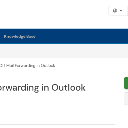
Fi
Knowledge Base
Off Mail Forwarding in Outlook
orwarding in Outlook