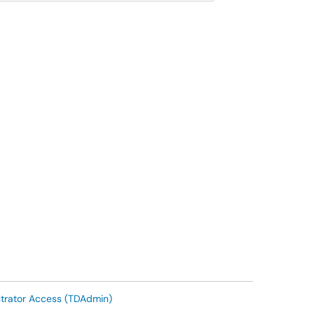
trator Access (TDAdmin)