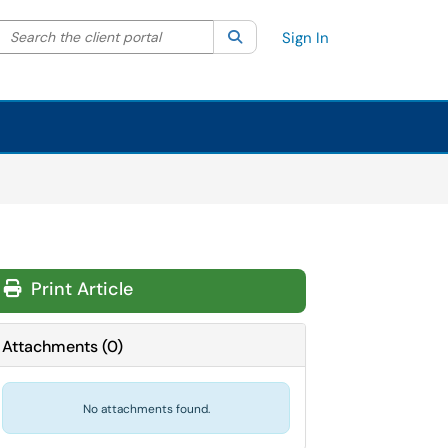
Search the client portal
lter your search by category. Current category:
Search
All
Sign In
Print Article
Attachments
(
0
)
No attachments found.