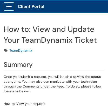
Client Portal
Show Applications Menu
How to: View and Update
Your TeamDynamix Ticket
Tags
TeamDynamix
Summary
Once you submit a request, you will be able to view the status
at anytime. You may also communicate with your technician
through the Comments under the Feed. To do so, please follow
the steps below:
How to: View your request