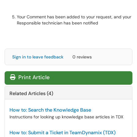
Your Comment has been added to your request, and your
Responsible technician has been notified
Sign in to leave feedback
0 reviews
Print Article
Related Articles (4)
How to: Search the Knowledge Base
Instructions for looking up knowledge base articles in TDX
How to: Submit a Ticket in TeamDynamix (TDX)