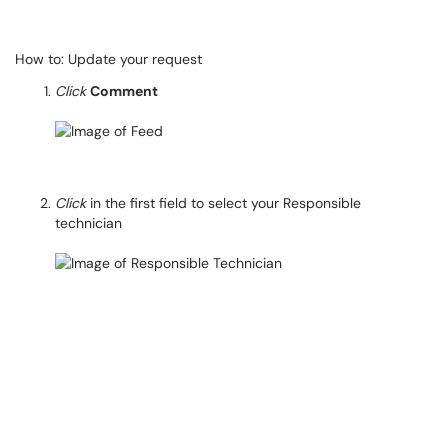
How to: Update your request
Click
Comment
Click
in the first field to select your Responsible
technician