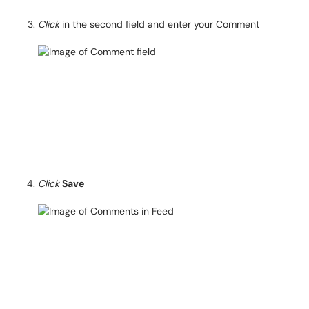
Click
in the second field and enter your Comment
Click
Save