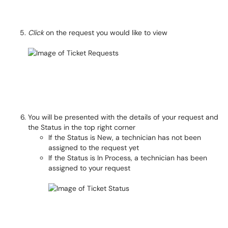
Click
on the request you would like to view
You will be presented with the details of your request and
the Status in the top right corner
If the Status is New, a technician has not been
assigned to the request yet
If the Status is In Process, a technician has been
assigned to your request