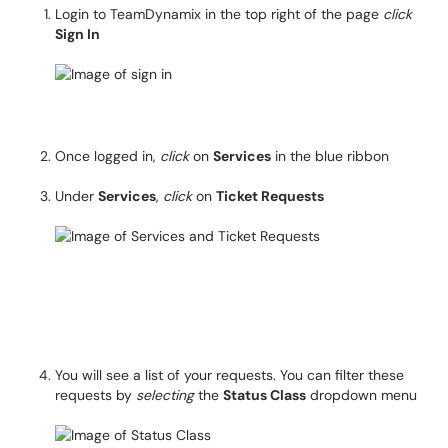
Login to TeamDynamix in the top right of the page
click
Sign In
Once logged in,
click
on
Services
in the blue ribbon
Under
Services
,
click
on
Ticket Requests
You will see a list of your requests. You can filter these
requests by
selecting
the
Status Class
dropdown menu