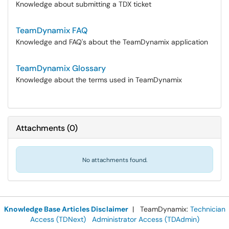
Knowledge about submitting a TDX ticket
TeamDynamix FAQ
Knowledge and FAQ's about the TeamDynamix application
TeamDynamix Glossary
Knowledge about the terms used in TeamDynamix
Attachments
(
0
)
No attachments found.
Knowledge Base Articles Disclaimer
| TeamDynamix:
Technician
Access (TDNext)
Administrator Access (TDAdmin)