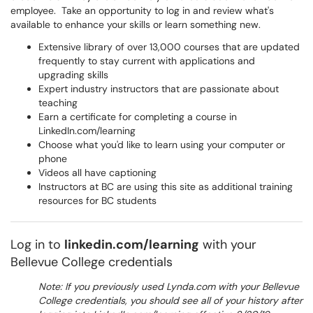
employee. Take an opportunity to log in and review what's
available to enhance your skills or learn something new.
Extensive library of over 13,000 courses that are updated
frequently to stay current with applications and
upgrading skills
Expert industry instructors that are passionate about
teaching
Earn a certificate for completing a course in
LinkedIn.com/learning
Choose what you'd like to learn using your computer or
phone
Videos all have captioning
Instructors at BC are using this site as additional training
resources for BC students
Log in to
linkedin.com/learning
with your
Bellevue College credentials
Note: If you previously used Lynda.com with your Bellevue
College credentials, you should see all of your history after