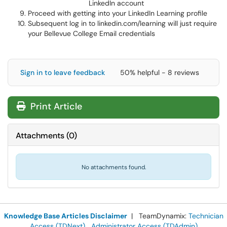
LinkedIn account
Proceed with getting into your LinkedIn Learning profile
Subsequent log in to linkedin.com/learning will just require
your Bellevue College Email credentials
Sign in to leave feedback
50% helpful - 8 reviews
Print Article
Attachments
(
0
)
No attachments found.
Knowledge Base Articles Disclaimer
| TeamDynamix:
Technician
Access (TDNext)
Administrator Access (TDAdmin)