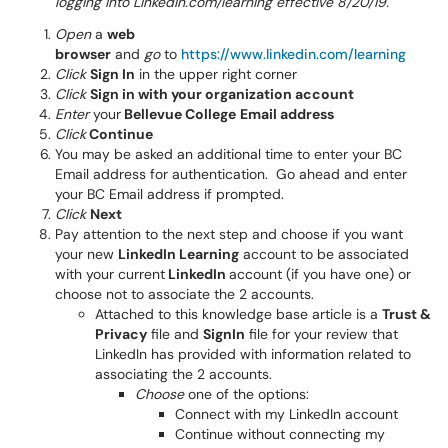
logging into LinkedIn.com/learning effective 8/20/19.
Open
a
web
browser
and
go
to
https://www.linkedin.com/learning
Click
Sign In
in the upper right corner
Click
Sign in with your organization account
Enter
your
Bellevue College
Email address
Click
Continue
You may be asked an additional time to enter your BC
Email address for authentication. Go ahead and enter
your BC Email address if prompted.
Click
Next
Pay attention to the next step and choose if you want
your new
LinkedIn Learning
account to be associated
with your current
LinkedIn
account (if you have one) or
choose not to associate the 2 accounts.
Attached to this knowledge base article is a
Trust &
Privacy
file and
SignIn
file for your review that
LinkedIn has provided with information related to
associating the 2 accounts.
Choose
one of the options:
Connect with my LinkedIn account
Continue without connecting my