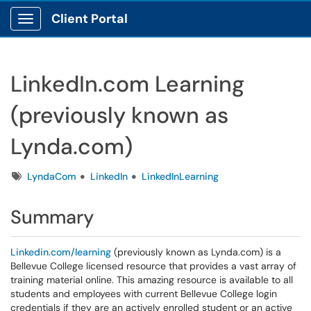
Client Portal
Show Applications Menu
LinkedIn.com Learning
(previously known as
Lynda.com)
Tags
LyndaCom
LinkedIn
LinkedInLearning
Summary
Linkedin.com/learning
(previously known as Lynda.com) is a
Bellevue College licensed resource that provides a vast array of
training material online. This amazing resource is available to all
students and employees with current Bellevue College login
credentials if they are an actively enrolled student or an active