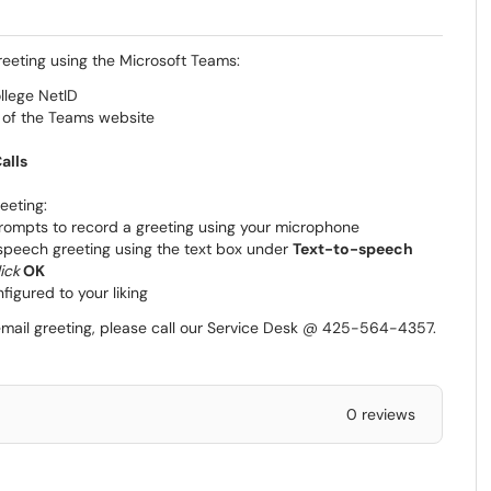
reeting using the Microsoft Teams:
llege NetID
r of the Teams website
alls
eeting:
prompts to record a greeting using your microphone
o speech greeting using the text box under
Text-to-speech
lick
OK
figured to your liking
cemail greeting, please call our Service Desk @ 425-564-4357.
0 reviews