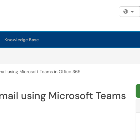
Fi
Knowledge Base
ail using Microsoft Teams in Office 365
mail using Microsoft Teams