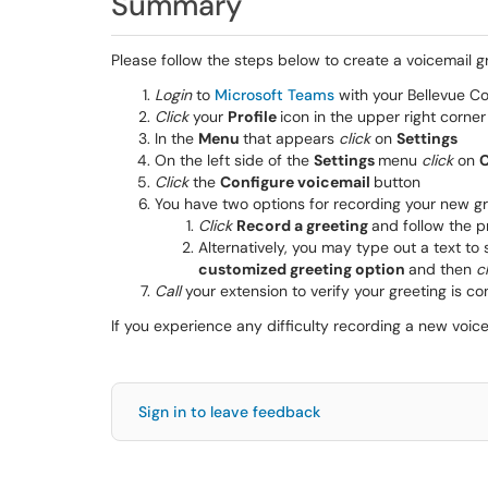
Summary
Please follow the steps below to create a voicemail g
Login
to
Microsoft Teams
with your Bellevue Co
Click
your
Profile
icon in the upper right corne
In the
Menu
that appears
click
on
Settings
On the left side of the
Settings
menu
click
on
C
Click
the
Configure voicemail
button
You have two options for recording your new gr
Click
Record a greeting
and follow the 
Alternatively, you may type out a text t
customized greeting option
and then
c
Call
your extension to verify your greeting is con
If you experience any difficulty recording a new voi
Sign in to leave feedback