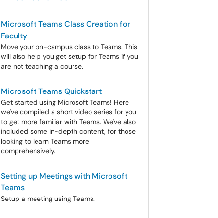
Microsoft Teams Class Creation for
Faculty
Move your on-campus class to Teams. This
will also help you get setup for Teams if you
are not teaching a course.
Microsoft Teams Quickstart
Get started using Microsoft Teams! Here
we've compiled a short video series for you
to get more familiar with Teams. We've also
included some in-depth content, for those
looking to learn Teams more
comprehensively.
Setting up Meetings with Microsoft
Teams
Setup a meeting using Teams.