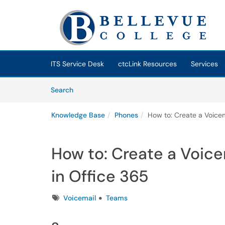
Skip to main content
(opens in a new tab)
ITS Service Desk
ctcLink Resources
Services
Skip to Knowledge Base content
Articles
Search
Knowledge Base
Phones
How to: Create a Voicem
How to: Create a Voice
in Office 365
Tags
Voicemail
Teams