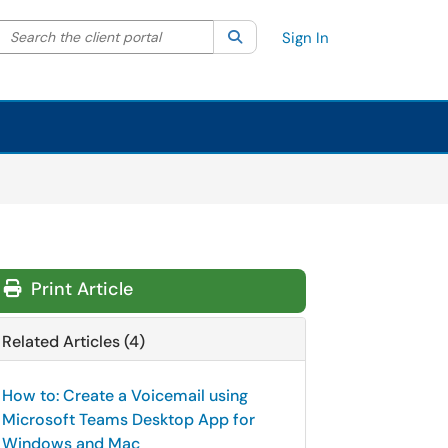
Search the client portal
lter your search by category. Current category:
Search
All
Sign In
Print Article
Related Articles (4)
How to: Create a Voicemail using
Microsoft Teams Desktop App for
Windows and Mac