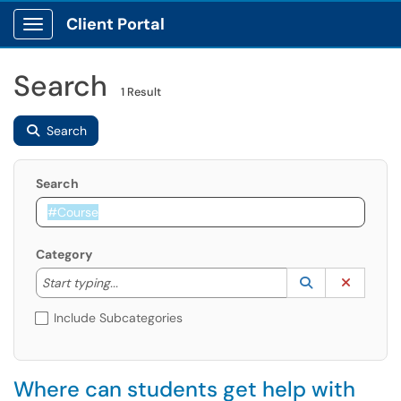
Client Portal
Show Applications Menu
Search
1 Result
Search
Search
Category
Start typing to lookup. Use the UP and DOWN arrow k
Lookup Catego
(opens in a ne
Clear C
Start typing...
Include Subcategories
Where can students get help with