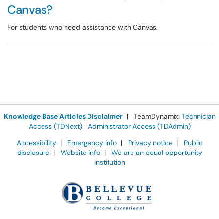
Canvas?
For students who need assistance with Canvas.
Knowledge Base Articles Disclaimer
| TeamDynamix:
Technician
Access (TDNext)
Administrator Access (TDAdmin)
Accessibility
|
Emergency info
|
Privacy notice
|
Public
disclosure
|
Website info
|
We are an equal opportunity
institution