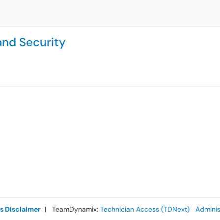
 and Security
s Disclaimer
| TeamDynamix:
Technician Access (TDNext)
Adminis