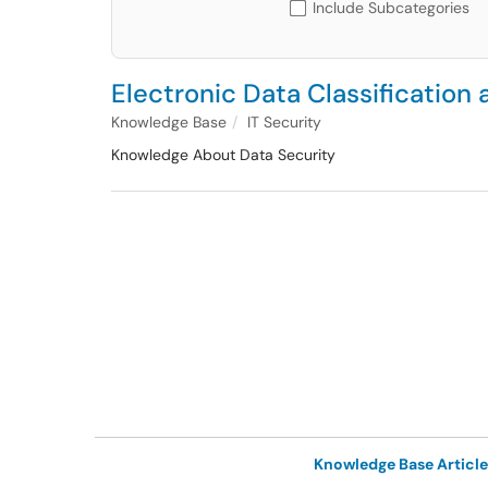
Include Subcategories
Electronic Data Classification
Knowledge Base
IT Security
Knowledge About Data Security
Knowledge Base Article