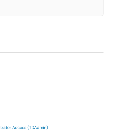
trator Access (TDAdmin)