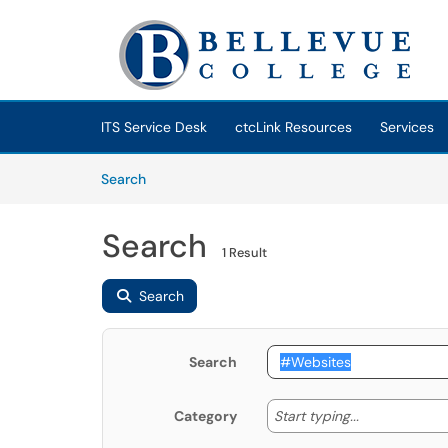
Skip to main content
(opens in a new tab)
ITS Service Desk
ctcLink Resources
Services
Skip to Knowledge Base content
Articles
Search
Search
1 Result
Search
Search
Start typing
Start typing...
Category