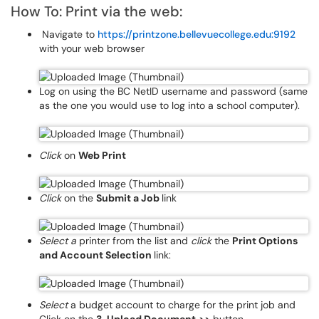
How To: Print via the web:
Navigate to
https://printzone.bellevuecollege.edu:9192
with your web browser
Log on using the BC NetID username and password (same
as the one you would use to log into a school computer).
Click
on
Web Print
Click
on the
Submit a Job
link
Select a
printer from the list and
click
the
Print Options
and Account Selection
link:
Select
a budget account to charge for the print job and