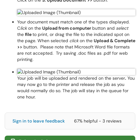
Click on the
3. Upload Document
>>
button.
Your document must match one of the types displayed.
C
lick
on the
Upload from computer
button and
select
the
file
to print, or drag the file to the indicated spot on
the page. When selected
click
on the
Upload & Complete
>>
button. Please note that Microsoft Word file formats
are not accepted. Try saving .doc files as .pdf for web
printing.
Your job will be uploaded and rendered on the server
.
You
may now go to the printer and release the job as you
would normally do so. The job will stay in the queue for
one hour.
Sign in to leave feedback
67% helpful - 3 reviews