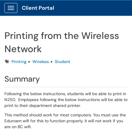
Client Portal
Show Applications Menu
Printing from the Wireless
Network
Tags
Printing
Wireless
Student
Summary
Following the below instructions, students will be able to print in
N250. Employees following the below instructions will be able to
print to their department shared printer.
This method should work for most computers. You must use the
Eduroam wifi for this to function properly, it will not work if you
are on BC wifi.