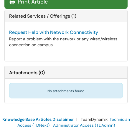
Print Article
Related Services / Offerings (1)
Request Help with Network Connectivity
Report a problem with the network or any wired/wireless
connection on campus.
Attachments
(
0
)
No attachments found.
Knowledge Base Articles Disclaimer
| TeamDynamix:
Technician
Access (TDNext)
Administrator Access (TDAdmin)